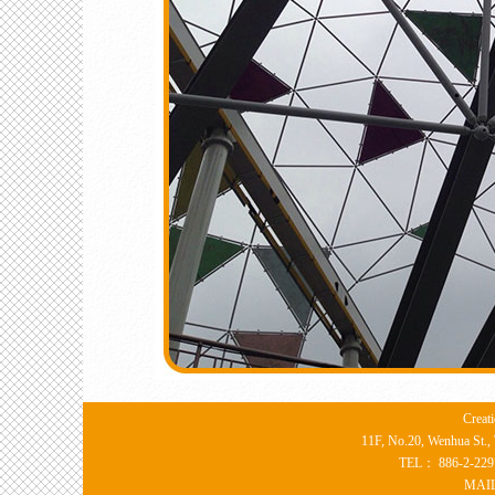
Creat
11F, No.20, Wenhua St., 
TEL： 886-2-22
MAI