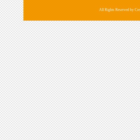
All Rights Reserved by Cre