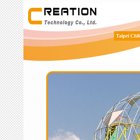
Taipei Chi